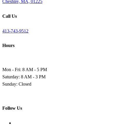
Cheshire, MA, 01225
Call Us
413-743-9512
Hours
Mon - Fri: 8 AM - 5 PM
Saturday: 8 AM - 3 PM
Sunday: Closed
Follow Us