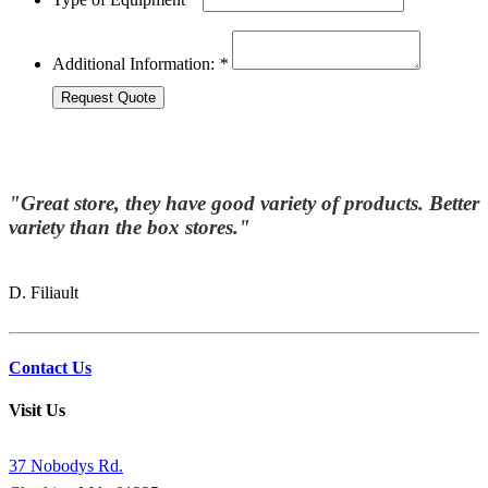
Additional Information:
*
"Great store, they have good variety of products. Better
variety than the box stores."
D. Filiault
Contact Us
Visit Us
37 Nobodys Rd.