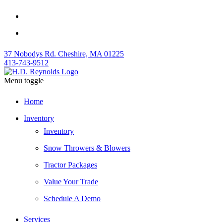
37 Nobodys Rd. Cheshire, MA 01225
413-743-9512
Menu toggle
Home
Inventory
Inventory
Snow Throwers & Blowers
Tractor Packages
Value Your Trade
Schedule A Demo
Services