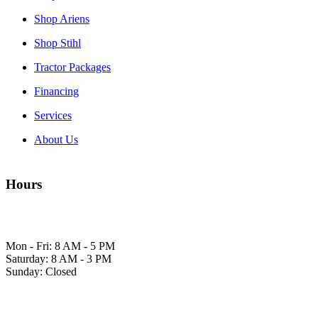
Shop Ariens
Shop Stihl
Tractor Packages
Financing
Services
About Us
Hours
Mon - Fri: 8 AM - 5 PM
Saturday: 8 AM - 3 PM
Sunday: Closed