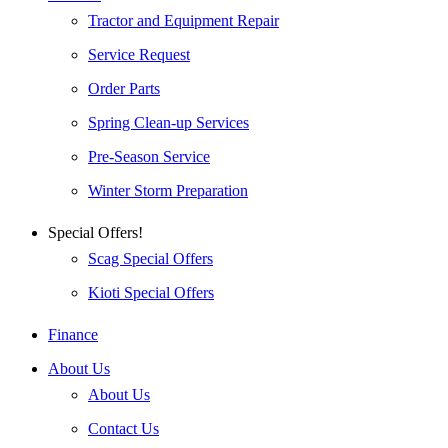
Tractor and Equipment Repair
Service Request
Order Parts
Spring Clean-up Services
Pre-Season Service
Winter Storm Preparation
Special Offers!
Scag Special Offers
Kioti Special Offers
Finance
About Us
About Us
Contact Us