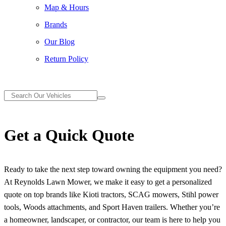
Map & Hours
Brands
Our Blog
Return Policy
Get a Quick Quote
Ready to take the next step toward owning the equipment you need?
At Reynolds Lawn Mower, we make it easy to get a personalized
quote on top brands like Kioti tractors, SCAG mowers, Stihl power
tools, Woods attachments, and Sport Haven trailers. Whether you’re
a homeowner, landscaper, or contractor, our team is here to help you