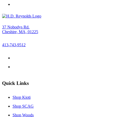
37 Nobodys Rd.
Cheshire, MA, 01225
413-743-9512
Quick Links
Shop Kioti
Shop SCAG
Shop Woods