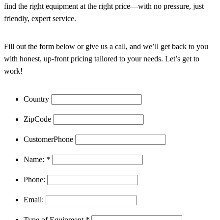
find the right equipment at the right price—with no pressure, just
friendly, expert service.
Fill out the form below or give us a call, and we’ll get back to you
with honest, up-front pricing tailored to your needs. Let’s get to
work!
Country
ZipCode
CustomerPhone
Name:
*
Phone:
Email:
Type of Equipment
*