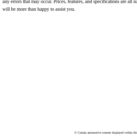
any errors that may occur. Prices, features, and specifications are al
will be more than happy to assist you.
© Certain automotive content displayed within th