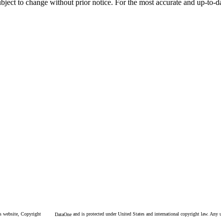
l subject to change without prior notice. For the most accurate and up-to
is website, Copyright
and is protected under United States and international copyright law. Any un
DataOne