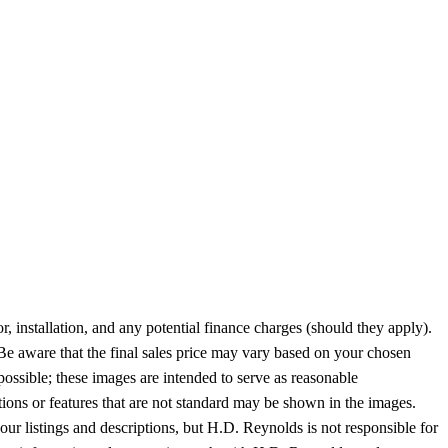
or, installation, and any potential finance charges (should they apply).
 Be aware that the final sales price may vary based on your chosen
possible; these images are intended to serve as reasonable
tions or features that are not standard may be shown in the images.
 our listings and descriptions, but H.D. Reynolds is not responsible for