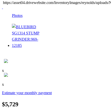
https://asset04.drivewebsite.com/InventoryImages/reynolds/uploa
Photos
x
x
Estimate your monthly payment
$5,729