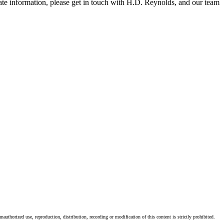
-date information, please get in touch with H.D. Reynolds, and our team
authorized use, reproduction, distribution, recording or modification of this content is strictly prohibited.