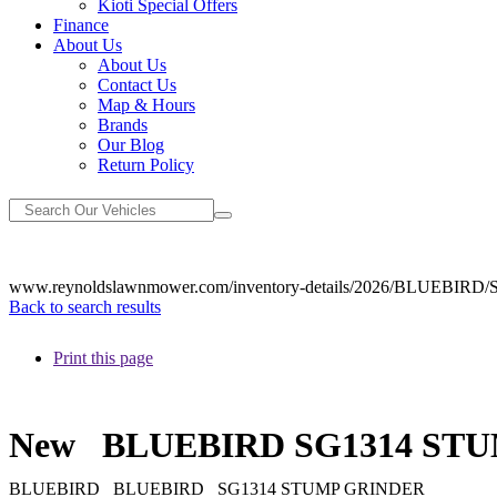
Kioti Special Offers
Finance
About Us
About Us
Contact Us
Map & Hours
Brands
Our Blog
Return Policy
www.reynoldslawnmower.com/inventory-details/2026/BLUEBI
Back to search results
Print this page
New
BLUEBIRD SG1314 ST
BLUEBIRD
BLUEBIRD
SG1314 STUMP GRINDER