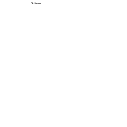
Software