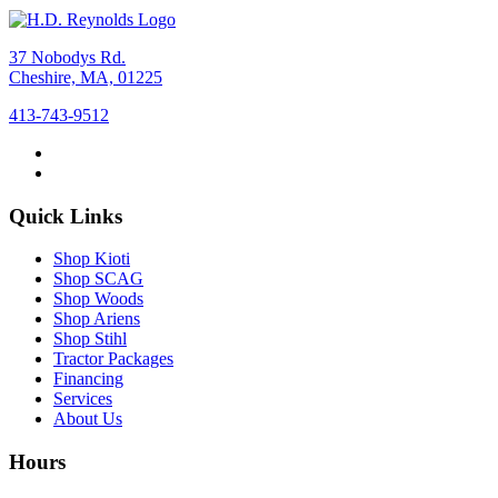
37 Nobodys Rd.
Cheshire, MA, 01225
413-743-9512
Quick Links
Shop Kioti
Shop SCAG
Shop Woods
Shop Ariens
Shop Stihl
Tractor Packages
Financing
Services
About Us
Hours