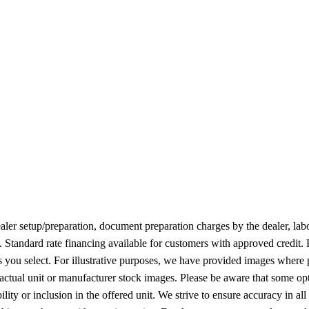
 dealer setup/preparation, document preparation charges by the dealer, lab
n. Standard rate financing available for customers with approved credit.
ies you select. For illustrative purposes, we have provided images where 
 actual unit or manufacturer stock images. Please be aware that some op
ity or inclusion in the offered unit. We strive to ensure accuracy in all