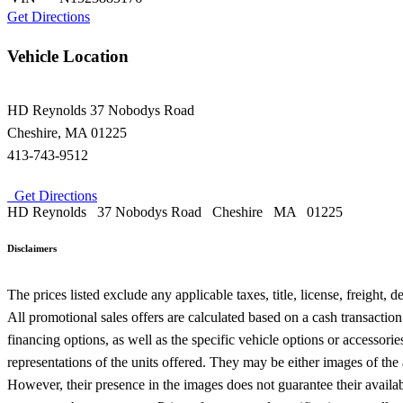
Get Directions
Vehicle Location
HD Reynolds
37 Nobodys Road
Cheshire
,
MA
01225
413-743-9512
Get Directions
HD Reynolds
37 Nobodys Road
Cheshire
MA
01225
Disclaimers
The prices listed exclude any applicable taxes, title, license, freight,
All promotional sales offers are calculated based on a cash transactio
financing options, as well as the specific vehicle options or accessor
representations of the units offered. They may be either images of the
However, their presence in the images does not guarantee their availabil