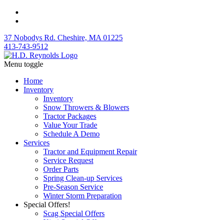
37 Nobodys Rd. Cheshire, MA 01225
413-743-9512
Menu toggle
Home
Inventory
Inventory
Snow Throwers & Blowers
Tractor Packages
Value Your Trade
Schedule A Demo
Services
Tractor and Equipment Repair
Service Request
Order Parts
Spring Clean-up Services
Pre-Season Service
Winter Storm Preparation
Special Offers!
Scag Special Offers