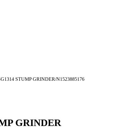
RD/SG1314 STUMP GRINDER/N1523885176
UMP GRINDER