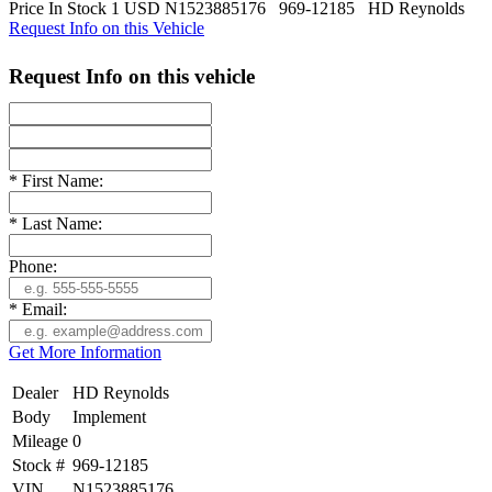
Price
In Stock
1
USD
N1523885176
969-12185
HD Reynolds
Request Info on this Vehicle
Request Info on this vehicle
*
First Name:
*
Last Name:
Phone:
*
Email:
Get More Information
Dealer
HD Reynolds
Body
Implement
Mileage
0
Stock #
969-12185
VIN
N1523885176