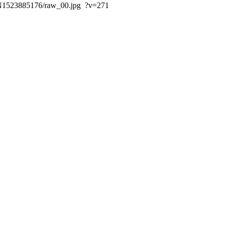
ds/N1523885176/raw_00.jpg ?v=271