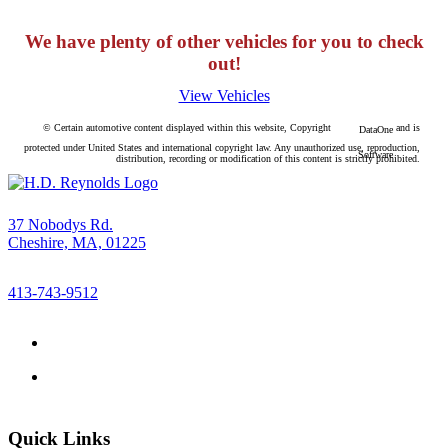
We have plenty of other vehicles for you to check
out!
View Vehicles
© Certain automotive content displayed within this website, Copyright
and is
DataOne
protected under United States and international copyright law. Any unauthorized use, reproduction,
Software
distribution, recording or modification of this content is strictly prohibited.
37 Nobodys Rd.
Cheshire, MA, 01225
413-743-9512
Quick Links