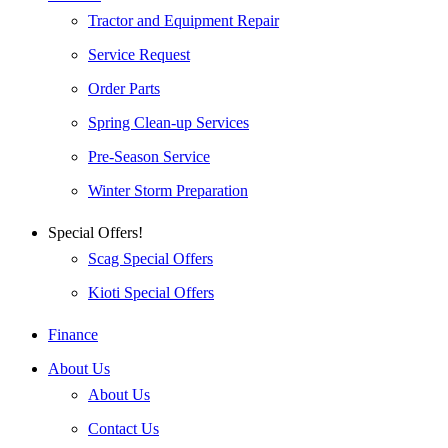
Tractor and Equipment Repair
Service Request
Order Parts
Spring Clean-up Services
Pre-Season Service
Winter Storm Preparation
Special Offers!
Scag Special Offers
Kioti Special Offers
Finance
About Us
About Us
Contact Us