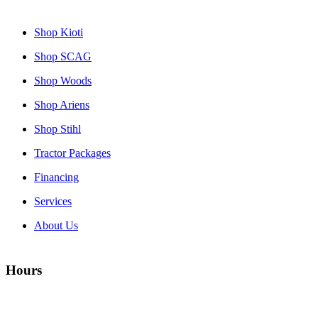
Shop Kioti
Shop SCAG
Shop Woods
Shop Ariens
Shop Stihl
Tractor Packages
Financing
Services
About Us
Hours