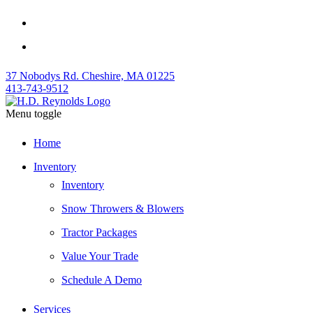
37 Nobodys Rd. Cheshire, MA 01225
413-743-9512
Menu toggle
Home
Inventory
Inventory
Snow Throwers & Blowers
Tractor Packages
Value Your Trade
Schedule A Demo
Services