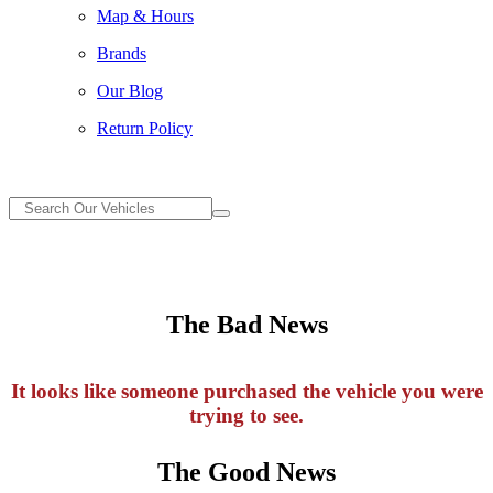
Map & Hours
Brands
Our Blog
Return Policy
The Bad News
It looks like someone purchased the vehicle you were
trying to see.
The Good News