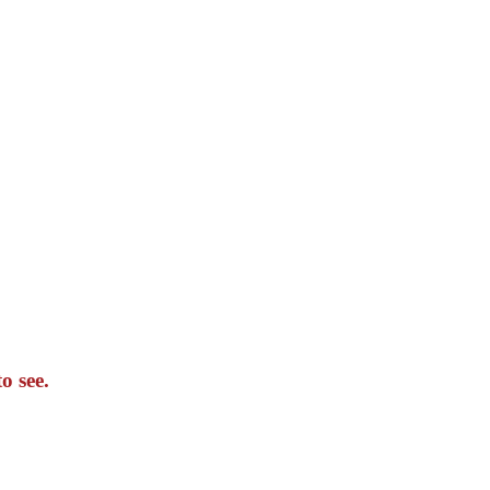
o see.