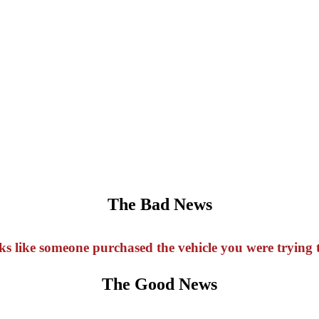
The Bad News
oks like someone purchased the vehicle you were trying t
The Good News