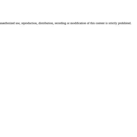
authorized use, reproduction, distribution, recording or modification of this content is strictly prohibited.