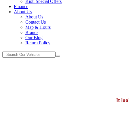
Kioti Special Offers
Finance
About Us
About Us
Contact Us
Map & Hours
Brands
Our Blog
Return Policy
It lo