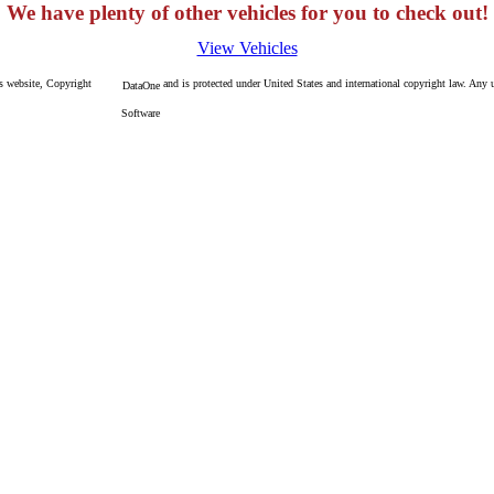
We have plenty of other vehicles for you to check out!
View Vehicles
is website, Copyright
and is protected under United States and international copyright law. Any un
DataOne
Software