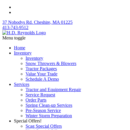
37 Nobodys Rd. Cheshire, MA 01225
413-743-9512
Menu toggle
Home
Inventory
Inventory
Snow Throwers & Blowers
Tractor Packages
Value Your Trade
Schedule A Demo
Services
Tractor and Equipment Repair
Service Request
Order Parts
Spring Clean-up Services
Pre-Season Service
Winter Storm Preparation
Special Offers!
Scag Special Offers