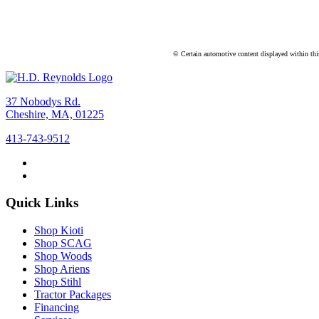
© Certain automotive content displayed within th
37 Nobodys Rd.
Cheshire, MA, 01225
413-743-9512
Quick Links
Shop Kioti
Shop SCAG
Shop Woods
Shop Ariens
Shop Stihl
Tractor Packages
Financing