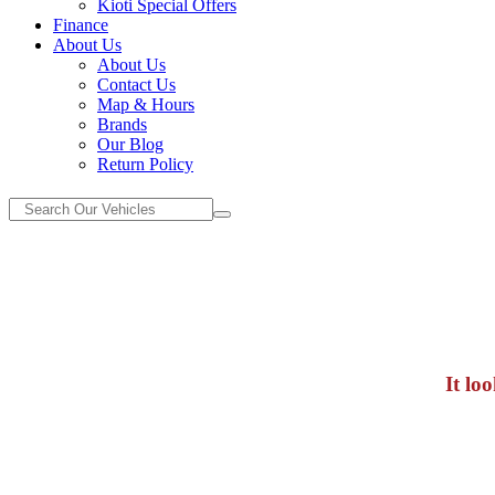
Kioti Special Offers
Finance
About Us
About Us
Contact Us
Map & Hours
Brands
Our Blog
Return Policy
It lo