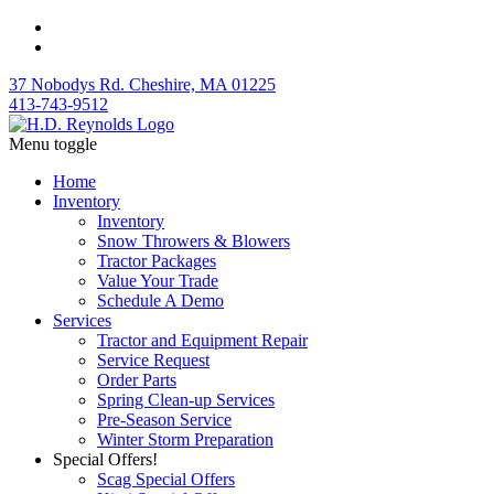
37 Nobodys Rd. Cheshire, MA 01225
413-743-9512
Menu toggle
Home
Inventory
Inventory
Snow Throwers & Blowers
Tractor Packages
Value Your Trade
Schedule A Demo
Services
Tractor and Equipment Repair
Service Request
Order Parts
Spring Clean-up Services
Pre-Season Service
Winter Storm Preparation
Special Offers!
Scag Special Offers