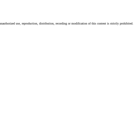
authorized use, reproduction, distribution, recording or modification of this content is strictly prohibited.