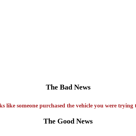
The Bad News
oks like someone purchased the vehicle you were trying t
The Good News