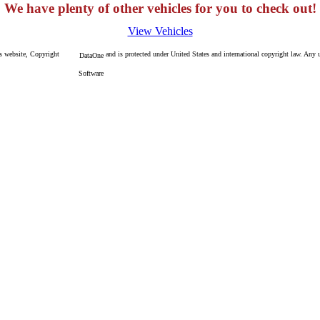
We have plenty of other vehicles for you to check out!
View Vehicles
is website, Copyright
and is protected under United States and international copyright law. Any un
DataOne
Software