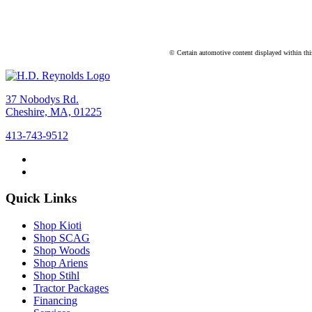
© Certain automotive content displayed within th
37 Nobodys Rd.
Cheshire, MA, 01225
413-743-9512
Quick Links
Shop Kioti
Shop SCAG
Shop Woods
Shop Ariens
Shop Stihl
Tractor Packages
Financing