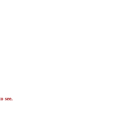
o see.