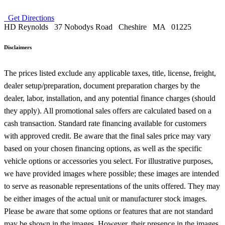
Get Directions
HD Reynolds
37 Nobodys Road
Cheshire
MA
01225
Disclaimers
The prices listed exclude any applicable taxes, title, license, freight,
dealer setup/preparation, document preparation charges by the
dealer, labor, installation, and any potential finance charges (should
they apply). All promotional sales offers are calculated based on a
cash transaction. Standard rate financing available for customers
with approved credit. Be aware that the final sales price may vary
based on your chosen financing options, as well as the specific
vehicle options or accessories you select. For illustrative purposes,
we have provided images where possible; these images are intended
to serve as reasonable representations of the units offered. They may
be either images of the actual unit or manufacturer stock images.
Please be aware that some options or features that are not standard
may be shown in the images. However, their presence in the images