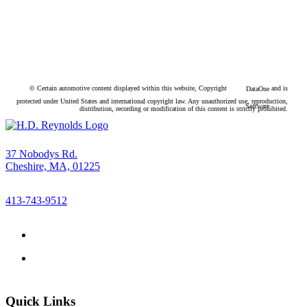
© Certain automotive content displayed within this website, Copyright
and is
DataOne
protected under United States and international copyright law. Any unauthorized use, reproduction,
Software
distribution, recording or modification of this content is strictly prohibited.
37 Nobodys Rd.
Cheshire, MA, 01225
413-743-9512
Quick Links