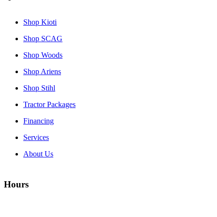
Shop Kioti
Shop SCAG
Shop Woods
Shop Ariens
Shop Stihl
Tractor Packages
Financing
Services
About Us
Hours