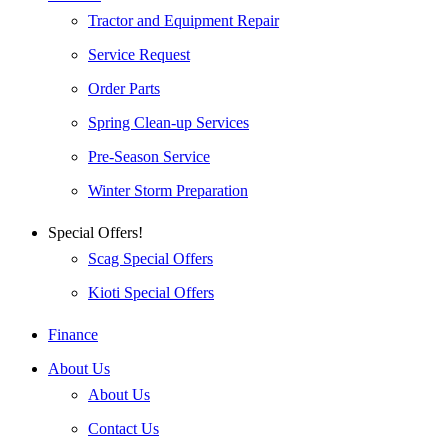
Tractor and Equipment Repair
Service Request
Order Parts
Spring Clean-up Services
Pre-Season Service
Winter Storm Preparation
Special Offers!
Scag Special Offers
Kioti Special Offers
Finance
About Us
About Us
Contact Us