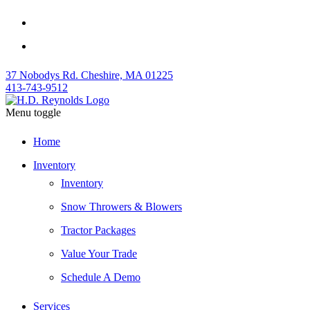
37 Nobodys Rd. Cheshire, MA 01225
413-743-9512
Menu toggle
Home
Inventory
Inventory
Snow Throwers & Blowers
Tractor Packages
Value Your Trade
Schedule A Demo
Services