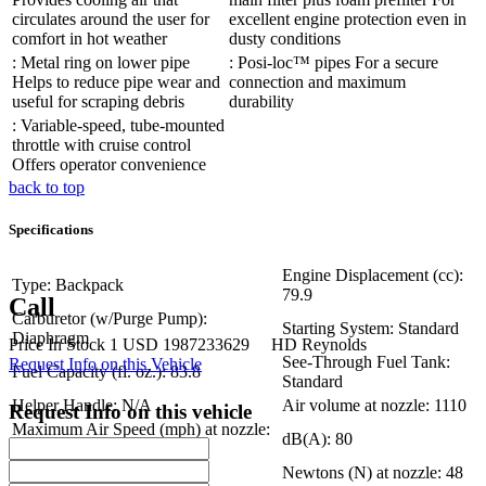
circulates around the user for
excellent engine protection even in
comfort in hot weather
dusty conditions
: Metal ring on lower pipe
: Posi-loc™ pipes For a secure
Helps to reduce pipe wear and
connection and maximum
useful for scraping debris
durability
: Variable-speed, tube-mounted
throttle with cruise control
Offers operator convenience
back to top
Specifications
Engine Displacement (cc):
Type: Backpack
79.9
Call
Carburetor (w/Purge Pump):
Starting System: Standard
Diaphragm
Price
In Stock
1
USD
1987233629
HD Reynolds
See-Through Fuel Tank:
Request Info on this Vehicle
Fuel Capacity (fl. oz.): 83.8
Standard
Helper Handle: N/A
Air volume at nozzle: 1110
Request Info on this vehicle
Maximum Air Speed (mph) at nozzle:
dB(A): 80
220
Dry Weight (lbs): 26.7
Newtons (N) at nozzle: 48