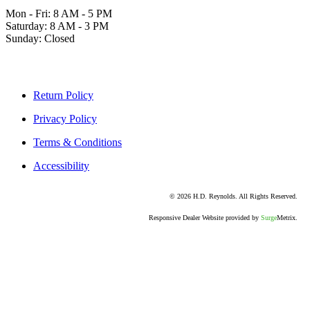
Mon - Fri: 8 AM - 5 PM
Saturday: 8 AM - 3 PM
Sunday: Closed
Return Policy
Privacy Policy
Terms & Conditions
Accessibility
© 2026 H.D. Reynolds. All Rights Reserved.
Responsive Dealer Website provided by
Surge
Metrix.