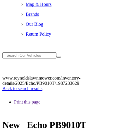
Map & Hours
Brands
Our Blog
Return Policy
www.reynoldslawnmower.com/inventory-
details/2025/Echo/PB9010T/1987233629
Back to search results
Print this page
New
Echo PB9010T