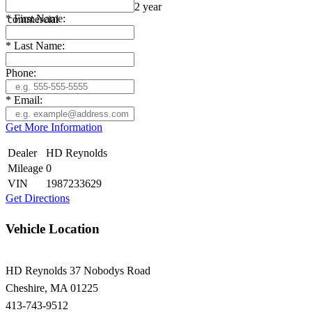
Warranty: 5 year consumer / 2 year
*
First Name:
commercial
*
Last Name:
Phone:
*
Email:
Get More Information
Dealer
HD Reynolds
Mileage
0
VIN
1987233629
Get Directions
Vehicle Location
HD Reynolds
37 Nobodys Road
Cheshire
,
MA
01225
413-743-9512