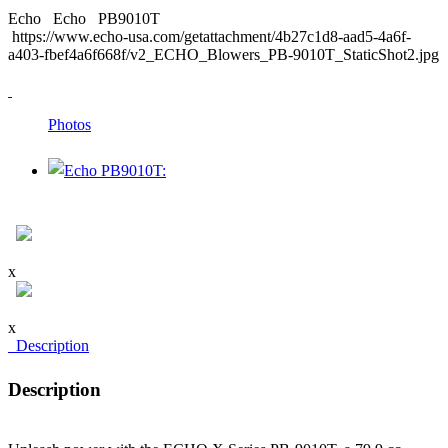
Echo
Echo
PB9010T
https://www.echo-usa.com/getattachment/4b27c1d8-aad5-4a6f-
a403-fbef4a6f668f/v2_ECHO_Blowers_PB-9010T_StaticShot2.jpg
Photos
x
x
Description
Description