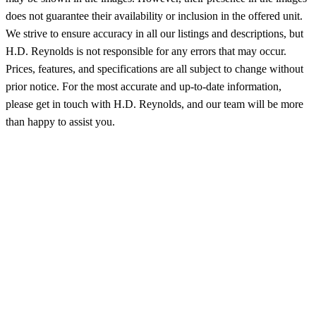
does not guarantee their availability or inclusion in the offered unit.
We strive to ensure accuracy in all our listings and descriptions, but
H.D. Reynolds is not responsible for any errors that may occur.
Prices, features, and specifications are all subject to change without
prior notice. For the most accurate and up-to-date information,
please get in touch with H.D. Reynolds, and our team will be more
than happy to assist you.