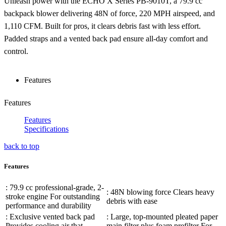
Unleash power with the ECHO X Series PB-9010T, a 79.9 cc
backpack blower delivering 48N of force, 220 MPH airspeed, and
1,110 CFM. Built for pros, it clears debris fast with less effort.
Padded straps and a vented back pad ensure all-day comfort and
control.
Features
Features
Features
Specifications
back to top
Features
: 79.9 cc professional-grade, 2-
: 48N blowing force Clears heavy
stroke engine For outstanding
debris with ease
performance and durability
: Exclusive vented back pad
: Large, top-mounted pleated paper
Provides cooling air that
main filter plus foam prefilter For