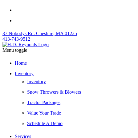
37 Nobodys Rd. Cheshire, MA 01225
413-743-9512
Menu toggle
Home
Inventory
Inventory
Snow Throwers & Blowers
Tractor Packages
Value Your Trade
Schedule A Demo
Services