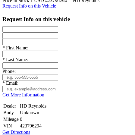
Price
In Stock
1
USD
423796294
HD Reynolds
Request Info on this Vehicle
Request Info on this vehicle
*
First Name:
*
Last Name:
Phone:
*
Email:
Get More Information
Dealer
HD Reynolds
Body
Unknown
Mileage
0
VIN
423796294
Get Directions