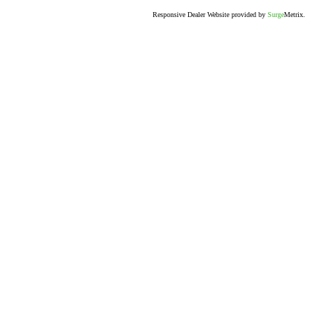
Responsive Dealer Website provided by
Surge
Metrix.