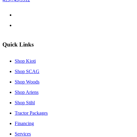
Quick Links
Shop Kioti
Shop SCAG
Shop Woods
Shop Ariens
Shop Stihl
Tractor Packages
Financing
Services