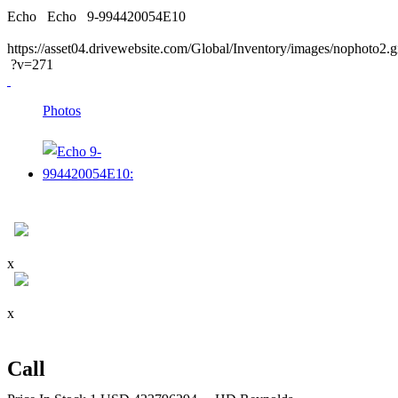
Echo
Echo
9-994420054E10
https://asset04.drivewebsite.com/Global/Inventory/images/nophoto2.g
?v=271
Photos
x
x
Call