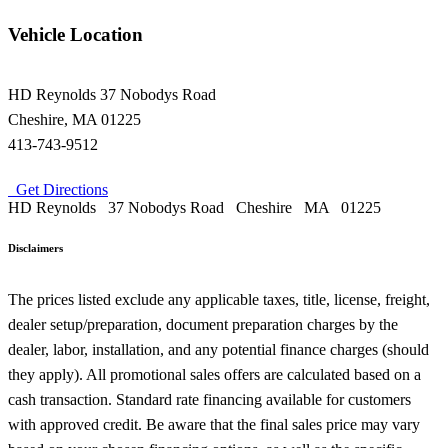
Vehicle Location
HD Reynolds
37 Nobodys Road
Cheshire
,
MA
01225
413-743-9512
Get Directions
HD Reynolds
37 Nobodys Road
Cheshire
MA
01225
Disclaimers
The prices listed exclude any applicable taxes, title, license, freight,
dealer setup/preparation, document preparation charges by the
dealer, labor, installation, and any potential finance charges (should
they apply). All promotional sales offers are calculated based on a
cash transaction. Standard rate financing available for customers
with approved credit. Be aware that the final sales price may vary