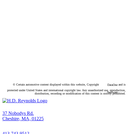
© Certain automotive content displayed within this website, Copyright
and is
DataOne
protected under United States and international copyright law. Any unauthorized use, reproduction,
Software
distribution, recording or modification of this content is strictly prohibited.
37 Nobodys Rd.
Cheshire, MA, 01225
413-743-9512