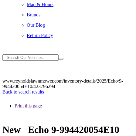
Map & Hours
Brands
Our Blog
Return Policy
www.reynoldslawnmower.com/inventory-details/2025/Echo/9-
994420054E10/423796294
Back to search results
Print this page
New
Echo 9-994420054E10