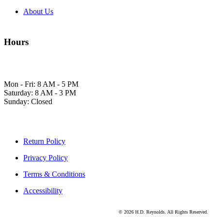
About Us
Hours
Mon - Fri: 8 AM - 5 PM
Saturday: 8 AM - 3 PM
Sunday: Closed
Return Policy
Privacy Policy
Terms & Conditions
Accessibility
© 2026 H.D. Reynolds. All Rights Reserved.