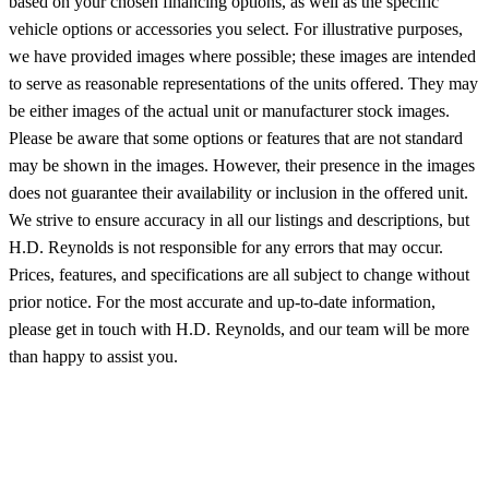
based on your chosen financing options, as well as the specific
vehicle options or accessories you select. For illustrative purposes,
we have provided images where possible; these images are intended
to serve as reasonable representations of the units offered. They may
be either images of the actual unit or manufacturer stock images.
Please be aware that some options or features that are not standard
may be shown in the images. However, their presence in the images
does not guarantee their availability or inclusion in the offered unit.
We strive to ensure accuracy in all our listings and descriptions, but
H.D. Reynolds is not responsible for any errors that may occur.
Prices, features, and specifications are all subject to change without
prior notice. For the most accurate and up-to-date information,
please get in touch with H.D. Reynolds, and our team will be more
than happy to assist you.