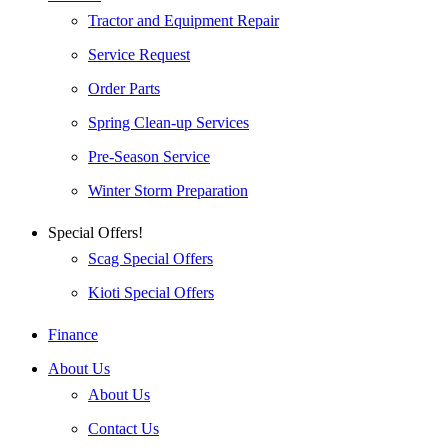
Tractor and Equipment Repair
Service Request
Order Parts
Spring Clean-up Services
Pre-Season Service
Winter Storm Preparation
Special Offers!
Scag Special Offers
Kioti Special Offers
Finance
About Us
About Us
Contact Us