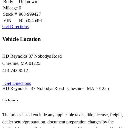
Body
Unknown
Mileage
0
Stock #
968-999427
VIN
N553545491
Get Directions
Vehicle Location
HD Reynolds
37 Nobodys Road
Cheshire
,
MA
01225
413-743-9512
Get Directions
HD Reynolds
37 Nobodys Road
Cheshire
MA
01225
Disclaimers
The prices listed exclude any applicable taxes, title, license, freight,
dealer setup/preparation, document preparation charges by the