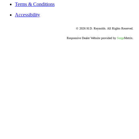
Terms & Conditions
Accessibility
© 2026 H.D. Reynolds. All Rights Reserved.
Responsive Dealer Website provided by
Surge
Metrix.