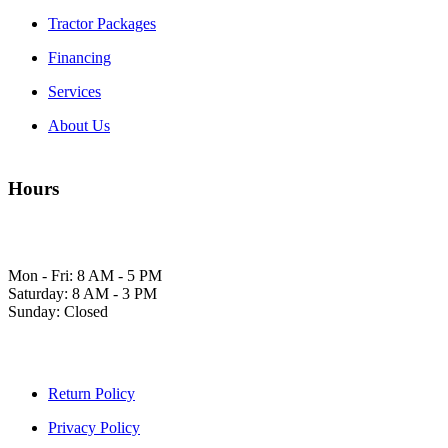
Tractor Packages
Financing
Services
About Us
Hours
Mon - Fri: 8 AM - 5 PM
Saturday: 8 AM - 3 PM
Sunday: Closed
Return Policy
Privacy Policy