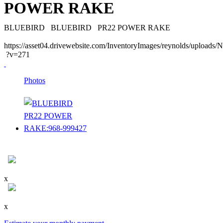
POWER RAKE
BLUEBIRD
BLUEBIRD
PR22 POWER RAKE
https://asset04.drivewebsite.com/InventoryImages/reynolds/upload
?v=271
Photos
x
x