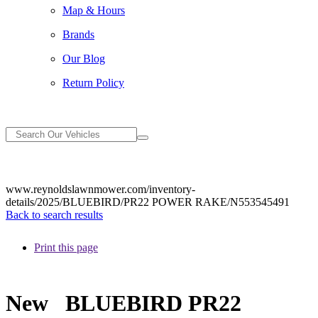
Map & Hours
Brands
Our Blog
Return Policy
www.reynoldslawnmower.com/inventory-
details/2025/BLUEBIRD/PR22 POWER RAKE/N553545491
Back to search results
Print this page
New
BLUEBIRD PR22