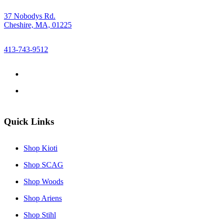
37 Nobodys Rd.
Cheshire, MA, 01225
413-743-9512
Quick Links
Shop Kioti
Shop SCAG
Shop Woods
Shop Ariens
Shop Stihl