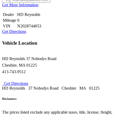
Get More Information
Dealer
HD Reynolds
Mileage
0
VIN
N2028744653
Get Directions
Vehicle Location
HD Reynolds
37 Nobodys Road
Cheshire
,
MA
01225
413-743-9512
Get Directions
HD Reynolds
37 Nobodys Road
Cheshire
MA
01225
Disclaimers
The prices listed exclude any applicable taxes, title, license, freight,