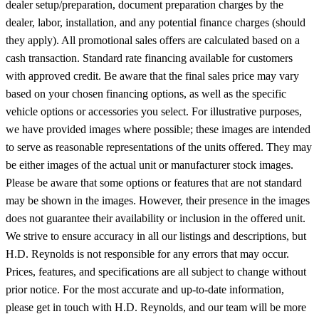
dealer setup/preparation, document preparation charges by the
dealer, labor, installation, and any potential finance charges (should
they apply). All promotional sales offers are calculated based on a
cash transaction. Standard rate financing available for customers
with approved credit. Be aware that the final sales price may vary
based on your chosen financing options, as well as the specific
vehicle options or accessories you select. For illustrative purposes,
we have provided images where possible; these images are intended
to serve as reasonable representations of the units offered. They may
be either images of the actual unit or manufacturer stock images.
Please be aware that some options or features that are not standard
may be shown in the images. However, their presence in the images
does not guarantee their availability or inclusion in the offered unit.
We strive to ensure accuracy in all our listings and descriptions, but
H.D. Reynolds is not responsible for any errors that may occur.
Prices, features, and specifications are all subject to change without
prior notice. For the most accurate and up-to-date information,
please get in touch with H.D. Reynolds, and our team will be more