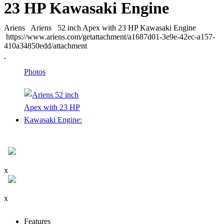
23 HP Kawasaki Engine
Ariens
Ariens
52 inch Apex with 23 HP Kawasaki Engine
https://www.ariens.com/getattachment/a1687d01-3e9e-42ec-a157-
410a34850edd/attachment
Photos
x
x
Features