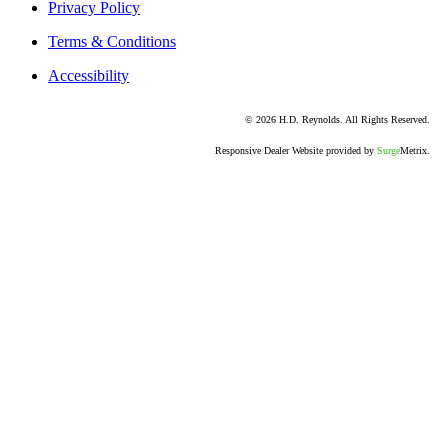
Privacy Policy
Terms & Conditions
Accessibility
© 2026 H.D. Reynolds. All Rights Reserved.
Responsive Dealer Website provided by
Surge
Metrix.