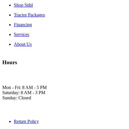
Shop Stihl
Tractor Packages
Financing
Services
About Us
Hours
Mon - Fri: 8 AM - 5 PM
Saturday: 8 AM - 3 PM
Sunday: Closed
Return Policy