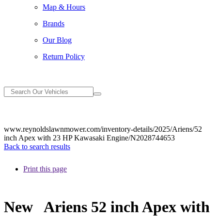
Map & Hours
Brands
Our Blog
Return Policy
www.reynoldslawnmower.com/inventory-details/2025/Ariens/52
inch Apex with 23 HP Kawasaki Engine/N2028744653
Back to search results
Print this page
New
Ariens 52 inch Apex with