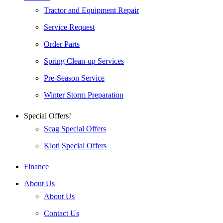
Tractor and Equipment Repair
Service Request
Order Parts
Spring Clean-up Services
Pre-Season Service
Winter Storm Preparation
Special Offers!
Scag Special Offers
Kioti Special Offers
Finance
About Us
About Us
Contact Us