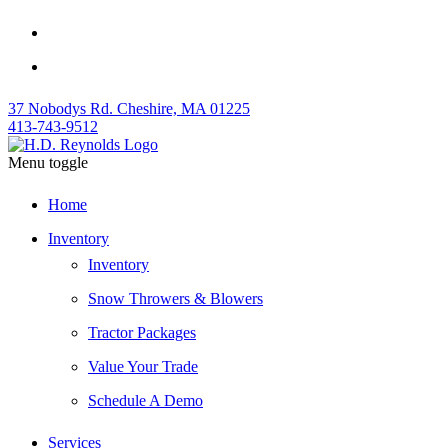
37 Nobodys Rd. Cheshire, MA 01225
413-743-9512
Menu toggle
Home
Inventory
Inventory
Snow Throwers & Blowers
Tractor Packages
Value Your Trade
Schedule A Demo
Services