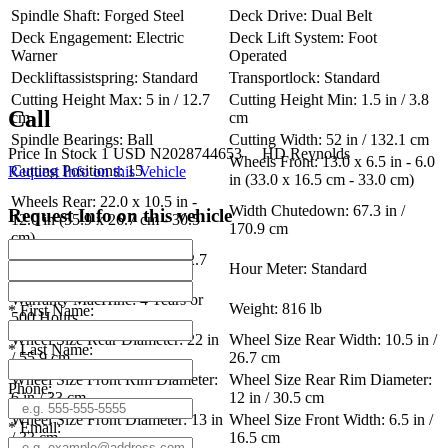
Spindle Shaft: Forged Steel
Deck Drive: Dual Belt
Deck Engagement: Electric
Deck Lift System: Foot
Warner
Operated
Deckliftassistspring: Standard
Transportlock: Standard
Cutting Height Max: 5 in / 12.7
Cutting Height Min: 1.5 in / 3.8
Call
cm
cm
Spindle Bearings: Ball
Cutting Width: 52 in / 132.1 cm
Price
In Stock
1
USD
N2028744653
HD Reynolds
Wheels Front: 13.0 x 6.5 in - 6.0
Cutting Positions: 15
Request Info on this Vehicle
in (33.0 x 16.5 cm - 33.0 cm)
Wheels Rear: 22.0 x 10.5 in -
Width Chutedown: 67.3 in /
Request Info on this vehicle
12.0 in (55.9 x 26.7 cm - 30.5
170.9 cm
cm)
Width Chuteup: 56.2 in / 142.7
Hour Meter: Standard
cm
Warranty MacHine: 4 Years or
Weight: 816 lb
*
First Name:
500 Hours
Wheel Size Rear Diameter: 22 in
Wheel Size Rear Width: 10.5 in /
*
Last Name:
/ 55.9 cm
26.7 cm
Wheel Size Front Rim Diameter:
Wheel Size Rear Rim Diameter:
Phone:
6 in / 33 cm
12 in / 30.5 cm
Wheel Size Front Diameter: 13 in
Wheel Size Front Width: 6.5 in /
*
Email:
/ 33 cm
16.5 cm