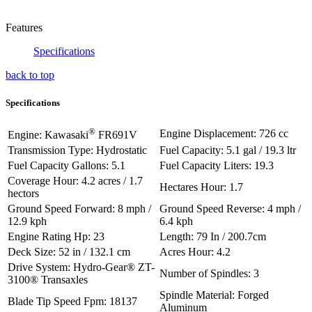
Features
Specifications
back to top
Specifications
®
Engine Displacement: 726 cc
Engine: Kawasaki
FR691V
Transmission Type: Hydrostatic
Fuel Capacity: 5.1 gal / 19.3 ltr
Fuel Capacity Gallons: 5.1
Fuel Capacity Liters: 19.3
Coverage Hour: 4.2 acres / 1.7
Hectares Hour: 1.7
hectors
Ground Speed Forward: 8 mph /
Ground Speed Reverse: 4 mph /
12.9 kph
6.4 kph
Engine Rating Hp: 23
Length: 79 In / 200.7cm
Deck Size: 52 in / 132.1 cm
Acres Hour: 4.2
Drive System: Hydro-Gear® ZT-
Number of Spindles: 3
3100® Transaxles
Spindle Material: Forged
Blade Tip Speed Fpm: 18137
Aluminum