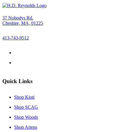
37 Nobodys Rd.
Cheshire, MA, 01225
413-743-9512
Quick Links
Shop Kioti
Shop SCAG
Shop Woods
Shop Ariens