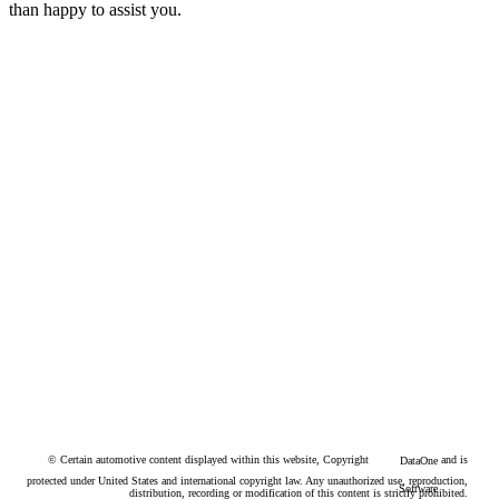
than happy to assist you.
© Certain automotive content displayed within this website, Copyright
and is
DataOne
protected under United States and international copyright law. Any unauthorized use, reproduction,
Software
distribution, recording or modification of this content is strictly prohibited.