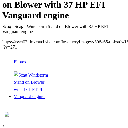
on Blower with 37 HP EFI
Vanguard engine
Scag
Scag
Windstorm Stand on Blower with 37 HP EFI
Vanguard engine
https://asset03.drivewebsite.com/InventoryImages/-306465/uploads
?v=271
Photos
x