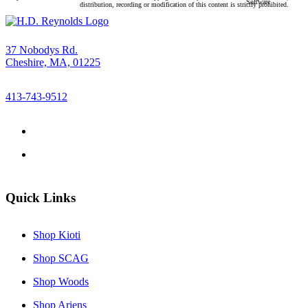
Software
distribution, recording or modification of this content is strictly prohibited.
37 Nobodys Rd.
Cheshire, MA, 01225
413-743-9512
Quick Links
Shop Kioti
Shop SCAG
Shop Woods
Shop Ariens