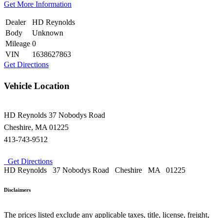
Get More Information
Dealer
HD Reynolds
Body
Unknown
Mileage
0
VIN
1638627863
Get Directions
Vehicle Location
HD Reynolds
37 Nobodys Road
Cheshire
,
MA
01225
413-743-9512
Get Directions
HD Reynolds
37 Nobodys Road
Cheshire
MA
01225
Disclaimers
The prices listed exclude any applicable taxes, title, license, freight,