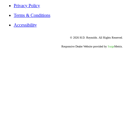
Privacy Policy
Terms & Conditions
Accessibility
© 2026 H.D. Reynolds. All Rights Reserved.
Responsive Dealer Website provided by
Surge
Metrix.