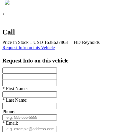
x
Call
Price
In Stock
1
USD
1638627863
HD Reynolds
Request Info on this Vehicle
Request Info on this vehicle
*
First Name:
*
Last Name:
Phone:
*
Email: