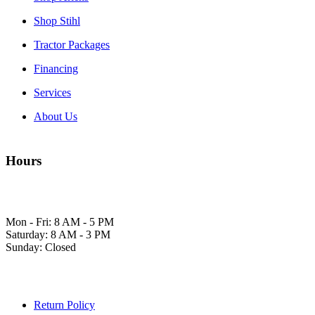
Shop Stihl
Tractor Packages
Financing
Services
About Us
Hours
Mon - Fri: 8 AM - 5 PM
Saturday: 8 AM - 3 PM
Sunday: Closed
Return Policy