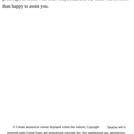
than happy to assist you.
© Certain automotive content displayed within this website, Copyright
and is
DataOne
protected under United States and international copyright law. Any unauthorized use, reproduction,