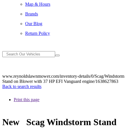
Map & Hours
Brands
Our Blog
Return Policy
www.reynoldslawnmower.com/inventory-details/0/Scag/Windstorm
Stand on Blower with 37 HP EFI Vanguard engine/1638627863
Back to search results
Print this page
New
Scag Windstorm Stand