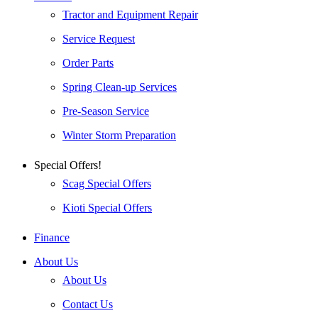
Tractor and Equipment Repair
Service Request
Order Parts
Spring Clean-up Services
Pre-Season Service
Winter Storm Preparation
Special Offers!
Scag Special Offers
Kioti Special Offers
Finance
About Us
About Us
Contact Us