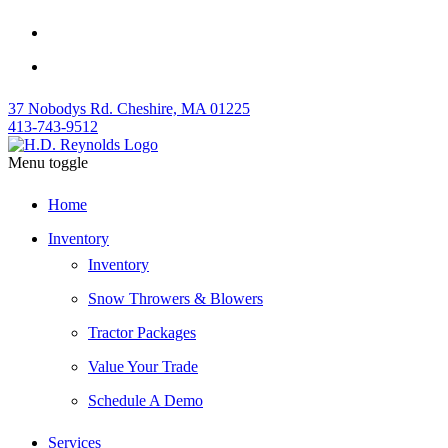
37 Nobodys Rd. Cheshire, MA 01225
413-743-9512
Menu toggle
Home
Inventory
Inventory
Snow Throwers & Blowers
Tractor Packages
Value Your Trade
Schedule A Demo
Services