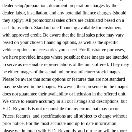
dealer setup/preparation, document preparation charges by the
dealer, labor, installation, and any potential finance charges (should
they apply). All promotional sales offers are calculated based on a
cash transaction. Standard rate financing available for customers
with approved credit. Be aware that the final sales price may vary
based on your chosen financing options, as well as the specific
vehicle options or accessories you select. For illustrative purposes,
we have provided images where possible; these images are intended
to serve as reasonable representations of the units offered. They may
be either images of the actual unit or manufacturer stock images.
Please be aware that some options or features that are not standard
may be shown in the images. However, their presence in the images
does not guarantee their availability or inclusion in the offered unit.
We strive to ensure accuracy in all our listings and descriptions, but
H.D. Reynolds is not responsible for any errors that may occur.
Prices, features, and specifications are all subject to change without
prior notice. For the most accurate and up-to-date information,
please get in touch with H.D. Reynolds, and our team will be more