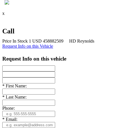
x
x
Call
Price
In Stock
1
USD
458882509
HD Reynolds
Request Info on this Vehicle
Request Info on this vehicle
*
First Name:
*
Last Name:
Phone:
*
Email: