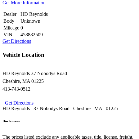
Get More Information
Dealer
HD Reynolds
Body
Unknown
Mileage
0
VIN
458882509
Get Directions
Vehicle Location
HD Reynolds
37 Nobodys Road
Cheshire
,
MA
01225
413-743-9512
Get Directions
HD Reynolds
37 Nobodys Road
Cheshire
MA
01225
Disclaimers