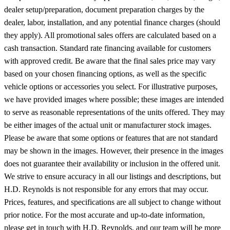
The prices listed exclude any applicable taxes, title, license, freight,
dealer setup/preparation, document preparation charges by the
dealer, labor, installation, and any potential finance charges (should
they apply). All promotional sales offers are calculated based on a
cash transaction. Standard rate financing available for customers
with approved credit. Be aware that the final sales price may vary
based on your chosen financing options, as well as the specific
vehicle options or accessories you select. For illustrative purposes,
we have provided images where possible; these images are intended
to serve as reasonable representations of the units offered. They may
be either images of the actual unit or manufacturer stock images.
Please be aware that some options or features that are not standard
may be shown in the images. However, their presence in the images
does not guarantee their availability or inclusion in the offered unit.
We strive to ensure accuracy in all our listings and descriptions, but
H.D. Reynolds is not responsible for any errors that may occur.
Prices, features, and specifications are all subject to change without
prior notice. For the most accurate and up-to-date information,