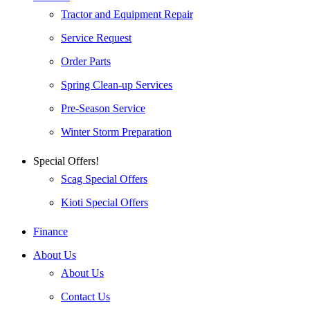
Tractor and Equipment Repair
Service Request
Order Parts
Spring Clean-up Services
Pre-Season Service
Winter Storm Preparation
Special Offers!
Scag Special Offers
Kioti Special Offers
Finance
About Us
About Us
Contact Us