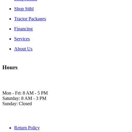
Shop Ariens
Shop Stihl
Tractor Packages
Financing
Services
About Us
Hours
Mon - Fri: 8 AM - 5 PM
Saturday: 8 AM - 3 PM
Sunday: Closed