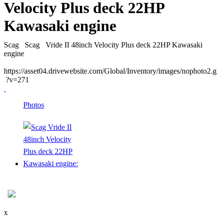
Velocity Plus deck 22HP
Kawasaki engine
Scag
Scag
Vride II 48inch Velocity Plus deck 22HP Kawasaki
engine
https://asset04.drivewebsite.com/Global/Inventory/images/nophoto2.g
?v=271
Photos