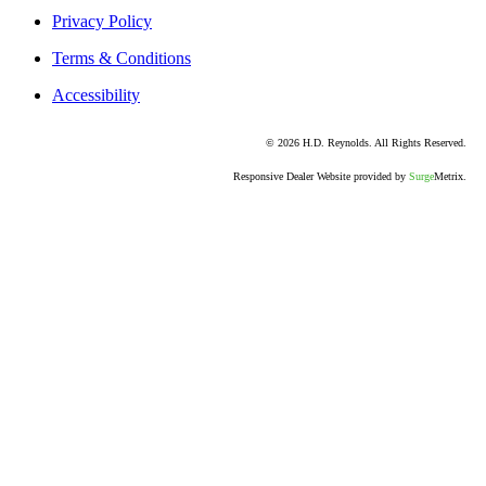
Return Policy
Privacy Policy
Terms & Conditions
Accessibility
© 2026 H.D. Reynolds. All Rights Reserved.
Responsive Dealer Website provided by
Surge
Metrix.