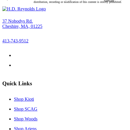
protected under United States and international copyright law. Any unauthorized use, reproduction,
Software
distribution, recording or modification of this content is strictly prohibited.
37 Nobodys Rd.
Cheshire, MA, 01225
413-743-9512
Quick Links
Shop Kioti
Shop SCAG
Shop Woods