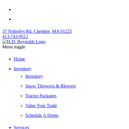
37 Nobodys Rd. Cheshire, MA 01225
413-743-9512
Menu toggle
Home
Inventory
Inventory
Snow Throwers & Blowers
Tractor Packages
Value Your Trade
Schedule A Demo
Services