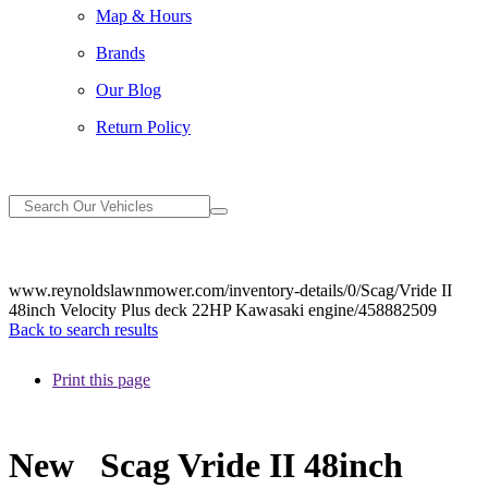
Map & Hours
Brands
Our Blog
Return Policy
www.reynoldslawnmower.com/inventory-details/0/Scag/Vride II
48inch Velocity Plus deck 22HP Kawasaki engine/458882509
Back to search results
Print this page
New
Scag Vride II 48inch