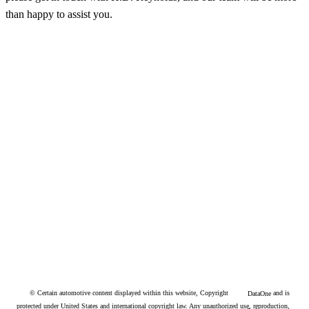
please get in touch with H.D. Reynolds, and our team will be more
than happy to assist you.
© Certain automotive content displayed within this website, Copyright
and is
DataOne