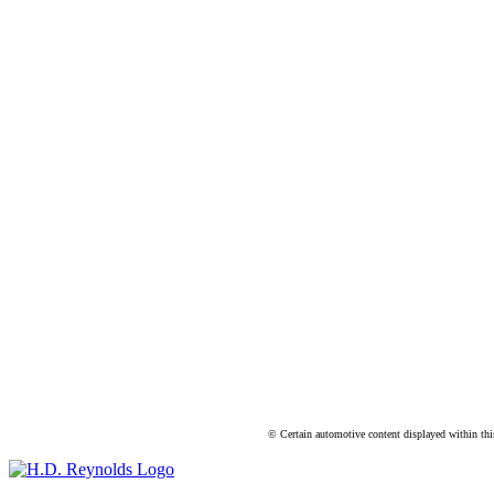
© Certain automotive content displayed within th