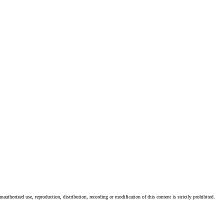
authorized use, reproduction, distribution, recording or modification of this content is strictly prohibited.