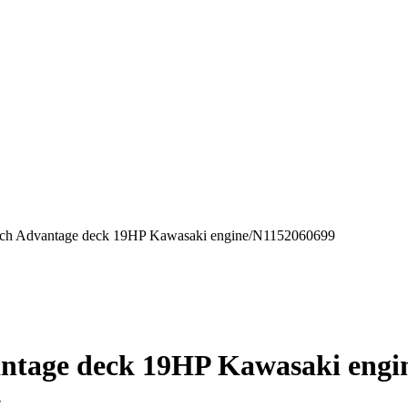
inch Advantage deck 19HP Kawasaki engine/N1152060699
vantage deck 19HP Kawasaki eng
ne