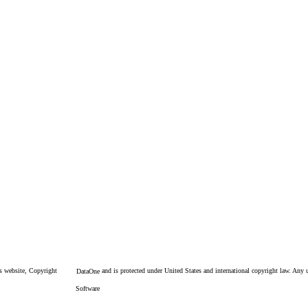
is website, Copyright
and is protected under United States and international copyright law. Any un
DataOne
Software