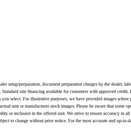
 dealer setup/preparation, document preparation charges by the dealer, lab
n. Standard rate financing available for customers with approved credit.
ies you select. For illustrative purposes, we have provided images where 
 actual unit or manufacturer stock images. Please be aware that some op
ity or inclusion in the offered unit. We strive to ensure accuracy in all
l subject to change without prior notice. For the most accurate and up-to