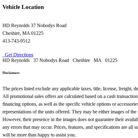
Vehicle Location
HD Reynolds
37 Nobodys Road
Cheshire
,
MA
01225
413-743-9512
Get Directions
HD Reynolds
37 Nobodys Road
Cheshire
MA
01225
Disclaimers
The prices listed exclude any applicable taxes, title, license, freight,
All promotional sales offers are calculated based on a cash transactio
financing options, as well as the specific vehicle options or accessor
representations of the units offered. They may be either images of the
However, their presence in the images does not guarantee their availabil
any errors that may occur. Prices, features, and specifications are al
will be more than happy to assist you.