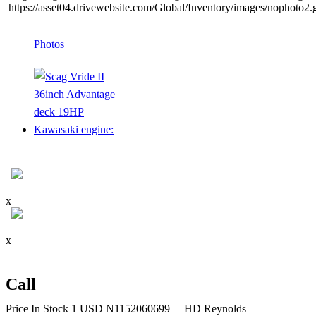
https://asset04.drivewebsite.com/Global/Inventory/images/nophoto2
Photos
x
x
Call
Price
In Stock
1
USD
N1152060699
HD Reynolds