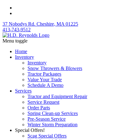
37 Nobodys Rd. Cheshire, MA 01225
413-743-9512
Menu toggle
Home
Inventory
Inventory
Snow Throwers & Blowers
Tractor Packages
Value Your Trade
Schedule A Demo
Services
Tractor and Equipment Repair
Service Request
Order Parts
Spring Clean-up Services
Pre-Season Service
Winter Storm Preparation
Special Offers!
Scag Special Offers