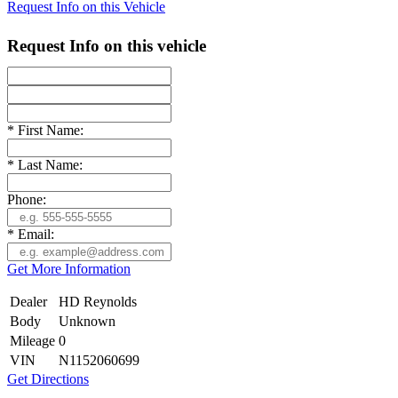
Request Info on this Vehicle
Request Info on this vehicle
*
First Name:
*
Last Name:
Phone:
*
Email:
Get More Information
Dealer
HD Reynolds
Body
Unknown
Mileage
0
VIN
N1152060699
Get Directions