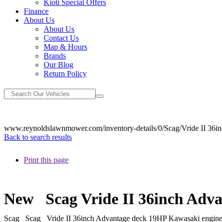
Kioti Special Offers
Finance
About Us
About Us
Contact Us
Map & Hours
Brands
Our Blog
Return Policy
www.reynoldslawnmower.com/inventory-details/0/Scag/Vride II 36
Back to search results
Print this page
New
Scag Vride II 36inch Ad
Scag
Scag
Vride II 36inch Advantage deck 19HP Kawasaki engi