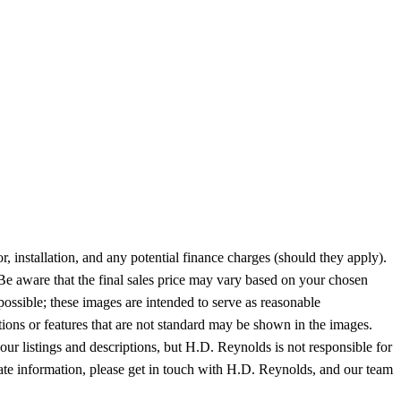
or, installation, and any potential finance charges (should they apply).
 Be aware that the final sales price may vary based on your chosen
possible; these images are intended to serve as reasonable
tions or features that are not standard may be shown in the images.
 our listings and descriptions, but H.D. Reynolds is not responsible for
-date information, please get in touch with H.D. Reynolds, and our team