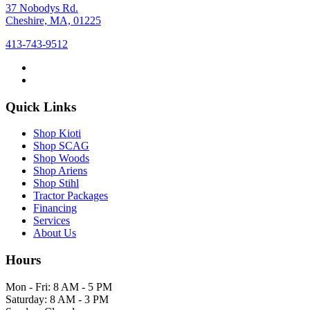
37 Nobodys Rd.
Cheshire, MA, 01225
413-743-9512
Quick Links
Shop Kioti
Shop SCAG
Shop Woods
Shop Ariens
Shop Stihl
Tractor Packages
Financing
Services
About Us
Hours
Mon - Fri: 8 AM - 5 PM
Saturday: 8 AM - 3 PM