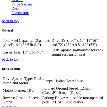
Drive System
Deck
Dimensions
back to top
General
Total Fuel Capacity: 12 gallons
Drive Tires: 26″ x 12″-12″ (61″
(Gas/Diesel) 33.5 lb (LP)
and 72″) 26″ x 9.5″-12″ (52″)
Seat: 4-point iso-mounted torsion-
Caster Tires: 13″ x 6.5″-6″
spring suspension seat
back to top
Drive System
Drive System Type: Dual
Pumps: Hydro-Gear: 16 cc
Pump and Motor
Forward Ground Speed: 12 mph
Motors: Parker: 18 ci
(Gas/LP) 10 mph (Diesel)
Reverse Ground Speed:
Parking Brake: Adjustable foot-operated
6 mph
pedal. AUSCO disc brakes.