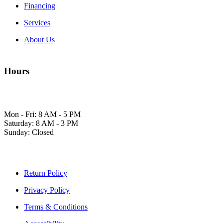
Financing
Services
About Us
Hours
Mon - Fri: 8 AM - 5 PM
Saturday: 8 AM - 3 PM
Sunday: Closed
Return Policy
Privacy Policy
Terms & Conditions