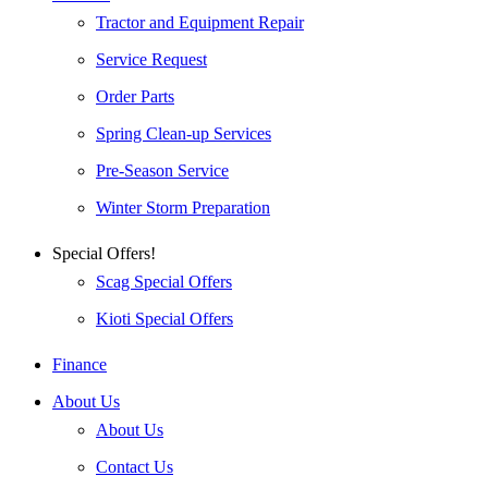
Tractor and Equipment Repair
Service Request
Order Parts
Spring Clean-up Services
Pre-Season Service
Winter Storm Preparation
Special Offers!
Scag Special Offers
Kioti Special Offers
Finance
About Us
About Us
Contact Us