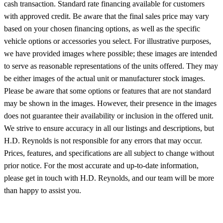
cash transaction. Standard rate financing available for customers
with approved credit. Be aware that the final sales price may vary
based on your chosen financing options, as well as the specific
vehicle options or accessories you select. For illustrative purposes,
we have provided images where possible; these images are intended
to serve as reasonable representations of the units offered. They may
be either images of the actual unit or manufacturer stock images.
Please be aware that some options or features that are not standard
may be shown in the images. However, their presence in the images
does not guarantee their availability or inclusion in the offered unit.
We strive to ensure accuracy in all our listings and descriptions, but
H.D. Reynolds is not responsible for any errors that may occur.
Prices, features, and specifications are all subject to change without
prior notice. For the most accurate and up-to-date information,
please get in touch with H.D. Reynolds, and our team will be more
than happy to assist you.