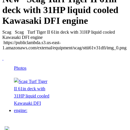
deck with 31HP liquid cooled
Kawasaki DFI engine
Scag
Scag
Turf Tiger II 61in deck with 31HP liquid cooled
Kawasaki DFI engine
https://publiclambda.s3.us-east-
1.amazonaws.com/external/equipment/scag/sttii61v31dfi/img_0.png
Photos