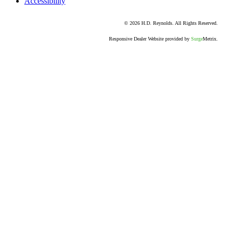
Accessibility
© 2026 H.D. Reynolds. All Rights Reserved.
Responsive Dealer Website provided by
Surge
Metrix.