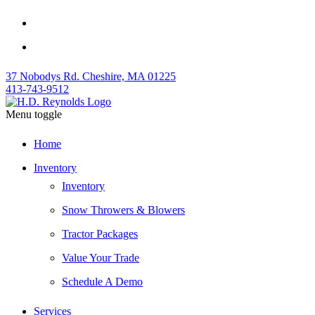
37 Nobodys Rd. Cheshire, MA 01225
413-743-9512
Menu toggle
Home
Inventory
Inventory
Snow Throwers & Blowers
Tractor Packages
Value Your Trade
Schedule A Demo
Services