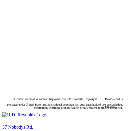
© Certain automotive content displayed within this website, Copyright
and is
DataOne
protected under United States and international copyright law. Any unauthorized use, reproduction,
Software
distribution, recording or modification of this content is strictly prohibited.
37 Nobodys Rd.