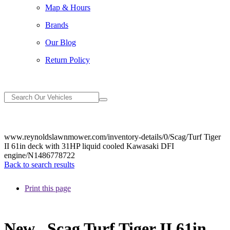
Map & Hours
Brands
Our Blog
Return Policy
www.reynoldslawnmower.com/inventory-details/0/Scag/Turf Tiger
II 61in deck with 31HP liquid cooled Kawasaki DFI
engine/N1486778722
Back to search results
Print this page
New
Scag Turf Tiger II 61in