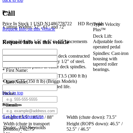
back to top
Deck
Call
Price
In Stock
1
USD
N1486778722
HD Reynolds
Type: Velocity
Cutting Widths: 52″, 61″ and 72″
Request Info on this Vehicle
Plus™
Deck Lift:
Request Info on this vehicle
Cutting Height: 1.5″ to 6″ in .25″ increments
Adjustable foot-
operated pedal
Spindles: Cast-iron
Construction: Tri-plate cutter deck constructed
housing with
of 3 steel plates totaling nearly 1/2″ of steel.
tapered roller
Reinforcement plates at cutter deck spindles.
bearings.
*
First Name:
Blade Engagement: Ogura GT3.5 (300 ft lb)
Ogura GT5 (350 ft lb) (Briggs Models)
*
Last Name:
Adjustable air-gap for extended life.
back to top
Phone:
Dimensions
*
Email:
Get More Information
Length: 85.5″ / 85.5″ / 88″
Width (chute down): 73.5″
Width (chute in transport
Height (ROPS down): 46.5″ /
Dealer
HD Reynolds
position) : 62.75″
52.5″ / 46.5″