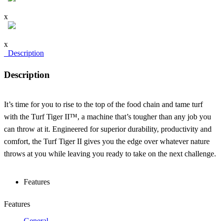
x
x
Description
Description
It’s time for you to rise to the top of the food chain and tame turf
with the Turf Tiger II™, a machine that’s tougher than any job you
can throw at it. Engineered for superior durability, productivity and
comfort, the Turf Tiger II gives you the edge over whatever nature
throws at you while leaving you ready to take on the next challenge.
Features
Features
General