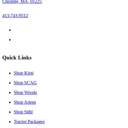
Cheshire, MA, 01225
413-743-9512
Quick Links
Shop Kioti
Shop SCAG
Shop Woods
Shop Ariens
Shop Stihl
Tractor Packages