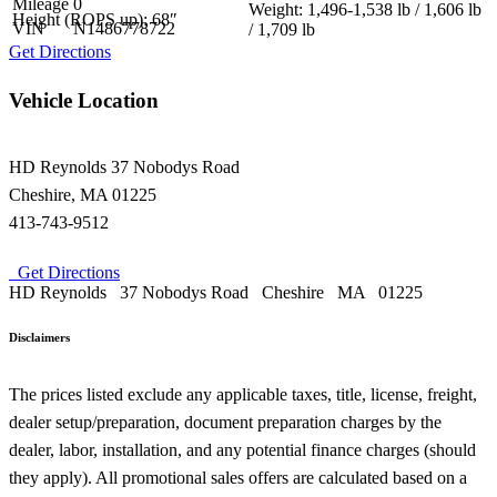
Mileage
0
Weight: 1,496-1,538 lb / 1,606 lb
Height (ROPS up): 68″
VIN
N1486778722
/ 1,709 lb
Get Directions
Vehicle Location
HD Reynolds
37 Nobodys Road
Cheshire
,
MA
01225
413-743-9512
Get Directions
HD Reynolds
37 Nobodys Road
Cheshire
MA
01225
Disclaimers
The prices listed exclude any applicable taxes, title, license, freight,
dealer setup/preparation, document preparation charges by the
dealer, labor, installation, and any potential finance charges (should
they apply). All promotional sales offers are calculated based on a