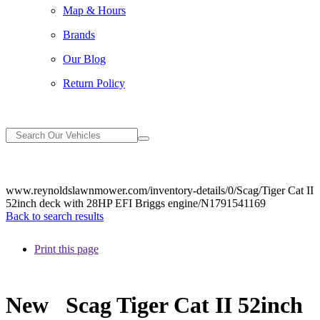
Map & Hours
Brands
Our Blog
Return Policy
www.reynoldslawnmower.com/inventory-details/0/Scag/Tiger Cat II
52inch deck with 28HP EFI Briggs engine/N1791541169
Back to search results
Print this page
New
Scag Tiger Cat II 52inch