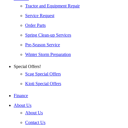
Tractor and Equipment Repair
Service Request
Order Parts
Spring Clean-up Services
Pre-Season Service
Winter Storm Preparation
Special Offers!
Scag Special Offers
Kioti Special Offers
Finance
About Us
About Us
Contact Us