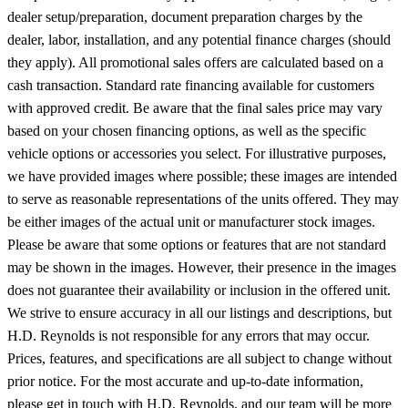
dealer setup/preparation, document preparation charges by the
dealer, labor, installation, and any potential finance charges (should
they apply). All promotional sales offers are calculated based on a
cash transaction. Standard rate financing available for customers
with approved credit. Be aware that the final sales price may vary
based on your chosen financing options, as well as the specific
vehicle options or accessories you select. For illustrative purposes,
we have provided images where possible; these images are intended
to serve as reasonable representations of the units offered. They may
be either images of the actual unit or manufacturer stock images.
Please be aware that some options or features that are not standard
may be shown in the images. However, their presence in the images
does not guarantee their availability or inclusion in the offered unit.
We strive to ensure accuracy in all our listings and descriptions, but
H.D. Reynolds is not responsible for any errors that may occur.
Prices, features, and specifications are all subject to change without
prior notice. For the most accurate and up-to-date information,
please get in touch with H.D. Reynolds, and our team will be more