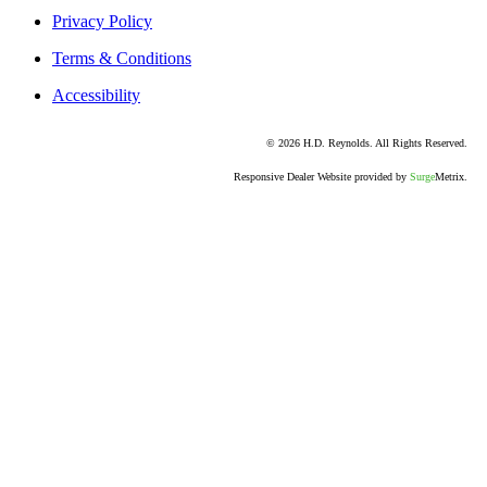
Privacy Policy
Terms & Conditions
Accessibility
© 2026 H.D. Reynolds. All Rights Reserved.
Responsive Dealer Website provided by
Surge
Metrix.