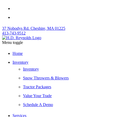
37 Nobodys Rd. Cheshire, MA 01225
413-743-9512
Menu toggle
Home
Inventory
Inventory
Snow Throwers & Blowers
Tractor Packages
Value Your Trade
Schedule A Demo
Services