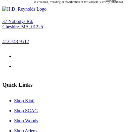
Software
distribution, recording or modification of this content is strictly prohibited.
37 Nobodys Rd.
Cheshire, MA, 01225
413-743-9512
Quick Links
Shop Kioti
Shop SCAG
Shop Woods
Shop Ariens