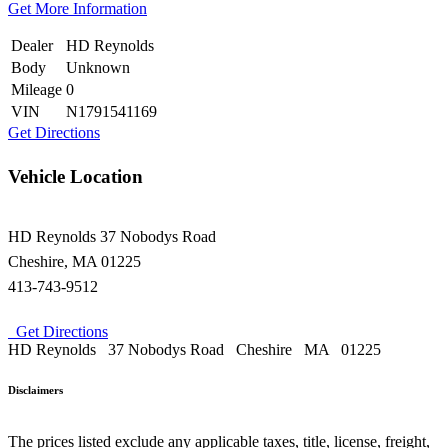
Get More Information
Dealer
HD Reynolds
Body
Unknown
Mileage
0
VIN
N1791541169
Get Directions
Vehicle Location
HD Reynolds
37 Nobodys Road
Cheshire
,
MA
01225
413-743-9512
Get Directions
HD Reynolds
37 Nobodys Road
Cheshire
MA
01225
Disclaimers
The prices listed exclude any applicable taxes, title, license, freight,