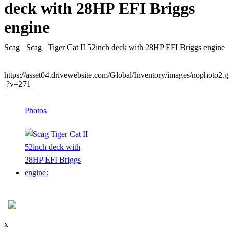
deck with 28HP EFI Briggs
engine
Scag
Scag
Tiger Cat II 52inch deck with 28HP EFI Briggs engine
https://asset04.drivewebsite.com/Global/Inventory/images/nophoto2.g
?v=271
Photos
x