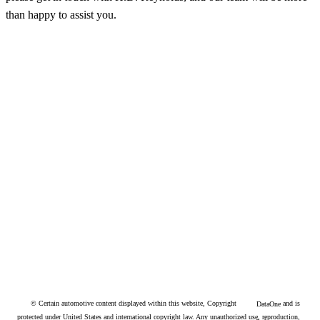
than happy to assist you.
© Certain automotive content displayed within this website, Copyright
and is
DataOne
protected under United States and international copyright law. Any unauthorized use, reproduction,