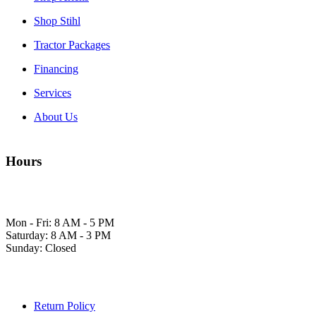
Shop Stihl
Tractor Packages
Financing
Services
About Us
Hours
Mon - Fri: 8 AM - 5 PM
Saturday: 8 AM - 3 PM
Sunday: Closed
Return Policy