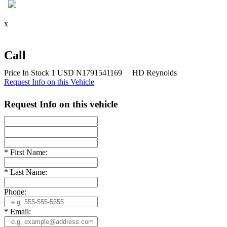
x
Call
Price
In Stock
1
USD
N1791541169
HD Reynolds
Request Info on this Vehicle
Request Info on this vehicle
*
First Name:
*
Last Name:
Phone:
*
Email: